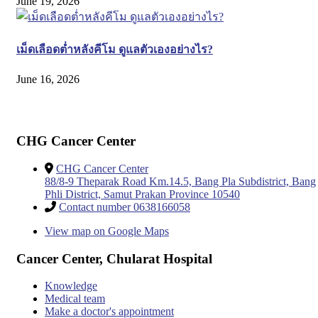
June 19, 2026
เม็ดเลือดต่ำหลังคีโม ดูแลตัวเองอย่างไร?
June 16, 2026
CHG Cancer Center
CHG Cancer Center
88/8-9 Theparak Road Km.14.5, Bang Pla Subdistrict, Bang
Phli District, Samut Prakan Province 10540
Contact number 0638166058
View map on Google Maps
Cancer Center, Chularat Hospital
Knowledge
Medical team
Make a doctor's appointment