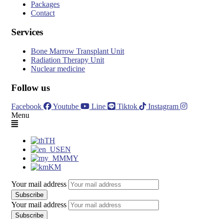
Packages
Contact
Services
Bone Marrow Transplant Unit
Radiation Therapy Unit
Nuclear medicine
Follow us
Facebook
Youtube
Line
Tiktok
Instagram
Menu
TH
EN
MY
KM
Your mail address
Your mail address