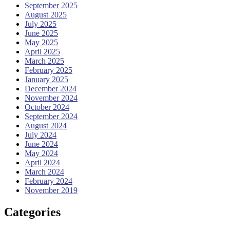
September 2025
August 2025
July 2025
June 2025
May 2025
April 2025
March 2025
February 2025
January 2025
December 2024
November 2024
October 2024
September 2024
August 2024
July 2024
June 2024
May 2024
April 2024
March 2024
February 2024
November 2019
Categories