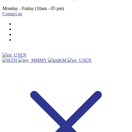
Monday - Friday
(10am - 05 pm)
Contact us
EN
TH
MY
KM
EN