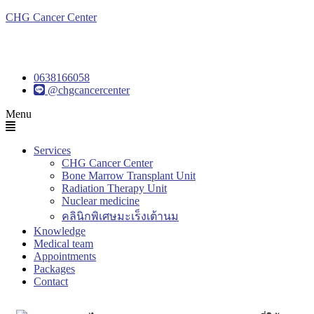
CHG Cancer Center
0638166058
@chgcancercenter
Menu
Services
CHG Cancer Center
Bone Marrow Transplant Unit
Radiation Therapy Unit
Nuclear medicine
คลินิกพิเศษมะเร็งเต้านม
Knowledge
Medical team
Appointments
Packages
Contact