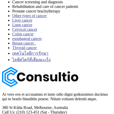
Cancer screening and diagnosis
Rehabilitation and care of cancer patients
Prostate cancer brachytherapy
Other types of cancer
Liver cancer
Lung cancer
Cervical cancer
Colon cancer
esophageal cancer,
Breast cancer .
Thyroid cancer
เทคโนโลยีการรักษา
ไลฟ์สไตร์ที่เสี่ยงมะเร็ง
At vero eos et accusamus et iusto odio digni goikussimos ducimus
qui to bonfo blanditiis praese. Ntium voluum deleniti atque.
380 St Kilda Road,
Melbourne, Australia
Call Us: (210) 123-451
(Sat - Thursday)