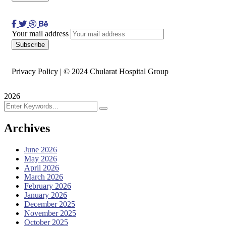
Your mail address
Privacy Policy | © 2024 Chularat Hospital Group
2026
Archives
June 2026
May 2026
April 2026
March 2026
February 2026
January 2026
December 2025
November 2025
October 2025