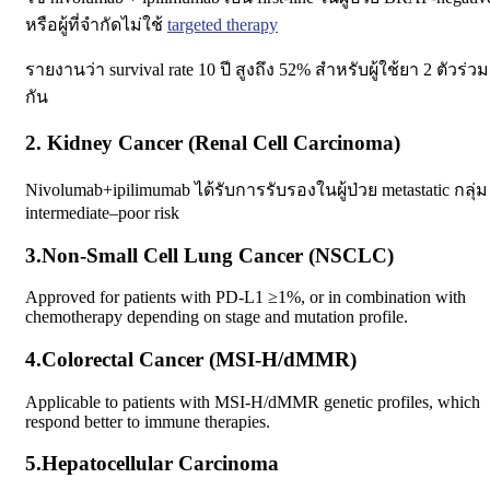
หรือผู้ที่จำกัดไม่ใช้
targeted therapy
รายงานว่า survival rate 10 ปี สูงถึง 52% สำหรับผู้ใช้ยา 2 ตัวร่วม
กัน
2. Kidney Cancer (Renal Cell Carcinoma)
Nivolumab+ipilimumab ได้รับการรับรองในผู้ป่วย metastatic กลุ่ม
intermediate–poor risk
3.Non‑Small Cell Lung Cancer (NSCLC)
Approved for patients with PD-L1 ≥1%, or in combination with
chemotherapy depending on stage and mutation profile.
4.Colorectal Cancer (MSI‑H/dMMR)
Applicable to patients with MSI-H/dMMR genetic profiles, which
respond better to immune therapies.
5.Hepatocellular Carcinoma