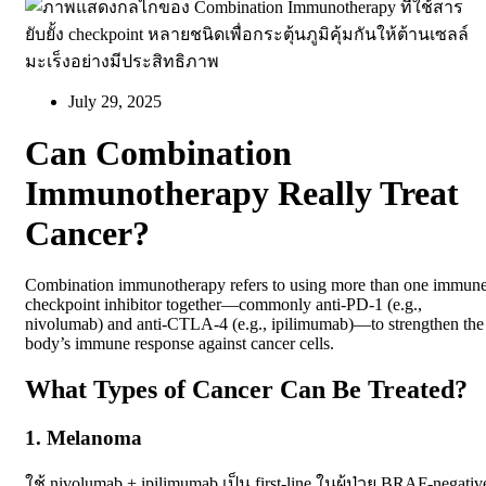
July 29, 2025
Can Combination
Immunotherapy Really Treat
Cancer?
Combination immunotherapy refers to using more than one immun
checkpoint inhibitor together—commonly anti-PD-1 (e.g.,
nivolumab) and anti-CTLA-4 (e.g., ipilimumab)—to strengthen the
body’s immune response against cancer cells.
What Types of Cancer Can Be Treated?
1. Melanoma
ใช้
nivolumab + ipilimumab
เป็น first-line ในผู้ป่วย BRAF-negativ