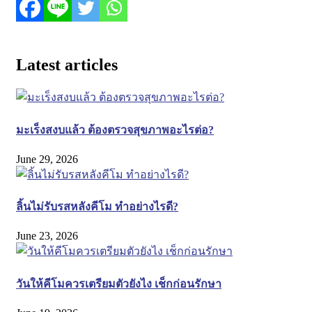
Latest articles
มะเร็งสงบแล้ว ต้องตรวจสุขภาพอะไรต่อ?
June 29, 2026
ลิ้นไม่รับรสหลังคีโม ทำอย่างไรดี?
June 23, 2026
วันให้คีโมควรเตรียมตัวยังไง เช็กก่อนรักษา