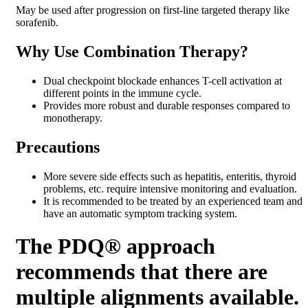
May be used after progression on first-line targeted therapy like
sorafenib.
Why Use Combination Therapy?
Dual checkpoint blockade enhances T-cell activation at
different points in the immune cycle.
Provides more robust and durable responses compared to
monotherapy.
Precautions
More severe side effects such as hepatitis, enteritis, thyroid
problems, etc. require intensive monitoring and evaluation.
It is recommended to be treated by an experienced team and
have an automatic symptom tracking system.
The PDQ® approach
recommends that there are
multiple alignments available.