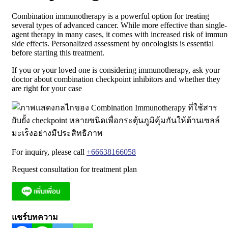
Combination immunotherapy is a powerful option for treating
several types of advanced cancer. While more effective than single-
agent therapy in many cases, it comes with increased risk of immun
side effects. Personalized assessment by oncologists is essential
before starting this treatment.
If you or your loved one is considering immunotherapy, ask your
doctor about combination checkpoint inhibitors and whether they
are right for your case
For inquiry, please call
+66638166058
Request consultation for treatment plan
แชร์บทความ