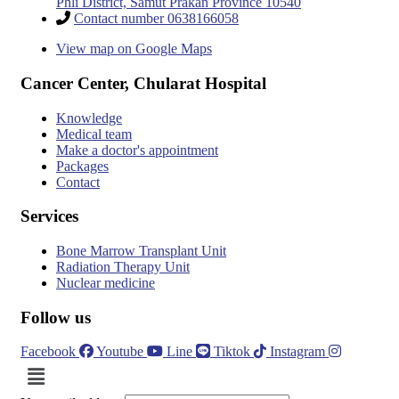
Phli District, Samut Prakan Province 10540
Contact number 0638166058
View map on Google Maps
Cancer Center, Chularat Hospital
Knowledge
Medical team
Make a doctor's appointment
Packages
Contact
Services
Bone Marrow Transplant Unit
Radiation Therapy Unit
Nuclear medicine
Follow us
Facebook
Youtube
Line
Tiktok
Instagram
Menu