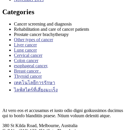
Categories
Cancer screening and diagnosis
Rehabilitation and care of cancer patients
Prostate cancer brachytherapy
Other types of cancer
Liver cancer
Lung cancer
Cervical cancer
Colon cancer
esophageal cancer,
Breast cancer .
Thyroid cancer
เทคโนโลยีการรักษา
ไลฟ์สไตร์ที่เสี่ยงมะเร็ง
At vero eos et accusamus et iusto odio digni goikussimos ducimus
qui to bonfo blanditiis praese. Ntium voluum deleniti atque.
380 St Kilda Road,
Melbourne, Australia