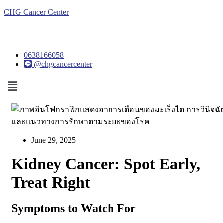
CHG Cancer Center
0638166058
@chgcancercenter
Menu
June 29, 2025
Kidney Cancer: Spot Early,
Treat Right
Symptoms to Watch For