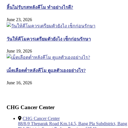
ลิ้นไม่รับรสหลังคีโม ทำอย่างไรดี?
June 23, 2026
วันให้คีโมควรเตรียมตัวยังไง เช็กก่อนรักษา
June 19, 2026
เม็ดเลือดต่ำหลังคีโม ดูแลตัวเองอย่างไร?
June 16, 2026
CHG Cancer Center
CHG Cancer Center
88/8-9 Theparak Road Km.14.5, Bang Pla Subdistrict, Bang