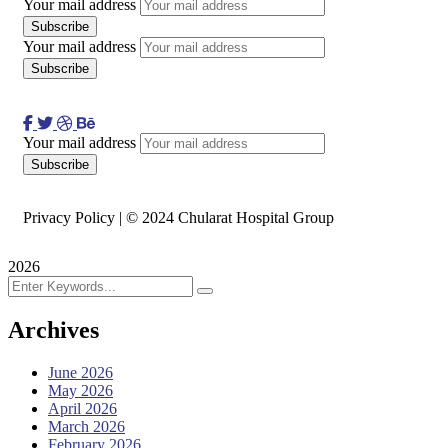
Your mail address
Your mail address
Your mail address
Privacy Policy | © 2024 Chularat Hospital Group
2026
Archives
June 2026
May 2026
April 2026
March 2026
February 2026