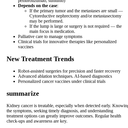
pembrolizumab, sunitinib)
Depends on the case
:
If the primary tumor and the metastases are small —
Cytoreductive nephrectomy and/or metastasectomy
may be performed.
If the lump is large or surgery is not required — the
main focus is medication.
Palliative care to manage symptoms
Clinical trials for innovative therapies like personalized
vaccines
New Treatment Trends
Robot-assisted surgeries for precision and faster recovery
Advanced ablation techniques. AI-based diagnostics
Personalized cancer vaccines under clinical trials
summarize
Kidney cancer is treatable, especially when detected early. Knowin
the symptoms, seeking timely diagnosis, and understanding
treatment options can greatly improve outcomes. Regular health
check-ups and awareness are key.