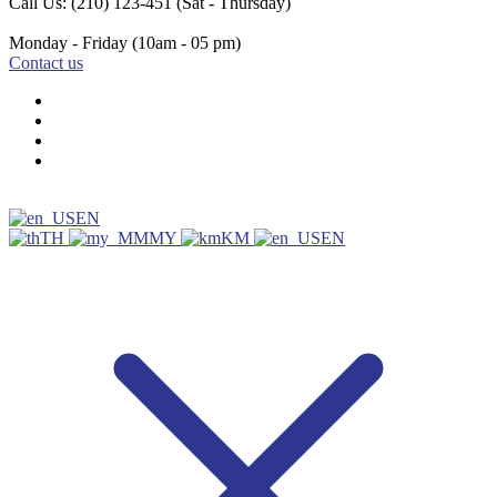
Call Us: (210) 123-451
(Sat - Thursday)
Monday - Friday
(10am - 05 pm)
Contact us
EN
TH
MY
KM
EN