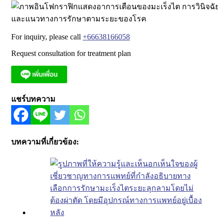
For inquiry, please call
+66638166058
Request consultation for treatment plan
แชร์บทความ
บทความที่เกี่ยวข้อง: