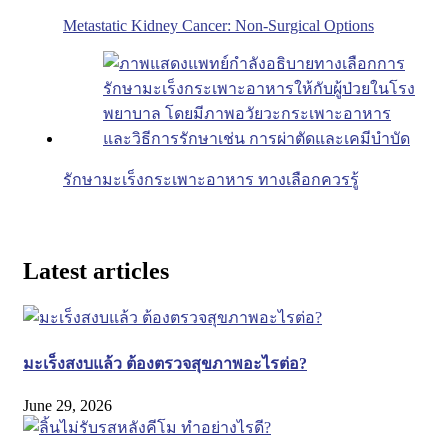
Metastatic Kidney Cancer: Non-Surgical Options
รักษามะเร็งกระเพาะอาหาร ทางเลือกควรรู้
Latest articles
มะเร็งสงบแล้ว ต้องตรวจสุขภาพอะไรต่อ?
June 29, 2026