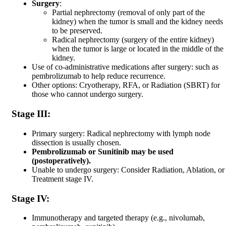
Surgery
:
Partial nephrectomy (removal of only part of the
kidney) when the tumor is small and the kidney needs
to be preserved.
Radical nephrectomy (surgery of the entire kidney)
when the tumor is large or located in the middle of the
kidney.
Use of co-administrative medications after surgery: such as
pembrolizumab to help reduce recurrence.
Other options: Cryotherapy, RFA, or Radiation (SBRT) for
those who cannot undergo surgery.
Stage III:
Primary surgery: Radical nephrectomy with lymph node
dissection is usually chosen.
Pembrolizumab or Sunitinib may be used
(postoperatively).
Unable to undergo surgery: Consider Radiation, Ablation, or
Treatment stage IV.
Stage IV:
Immunotherapy and targeted therapy (e.g., nivolumab,