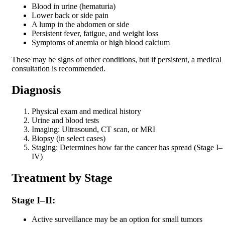
Blood in urine (hematuria)
Lower back or side pain
A lump in the abdomen or side
Persistent fever, fatigue, and weight loss
Symptoms of anemia or high blood calcium
These may be signs of other conditions, but if persistent, a medical
consultation is recommended.
Diagnosis
Physical exam and medical history
Urine and blood tests
Imaging: Ultrasound, CT scan, or MRI
Biopsy (in select cases)
Staging: Determines how far the cancer has spread (Stage I–
IV)
Treatment by Stage
Stage I–II:
Active surveillance may be an option for small tumors