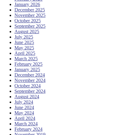
January 2026
December 2025
November 2025
October 2025
September 2025
August 2025
July 2025
June 2025
May 2025
April 2025
March 2025
February 2025
January 2025
December 2024
November 2024
October 2024
September 2024
August 2024
July 2024
June 2024
May 2024
April 2024
March 2024
February 2024
November 2019